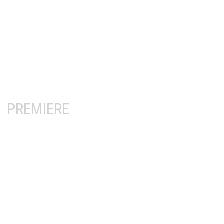
PREMIERE