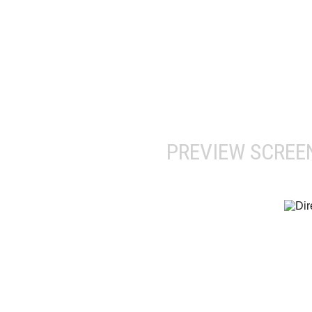
PREVIEW SCREE