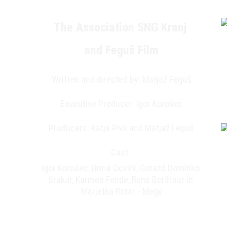
The Association SNG Kranj 
and Feguš Film
Written and directed by: Matjaž Feguš
Executive Producer: Igor Korošec
Producers: Katja Pivk and Matjaž Feguš
Cast: 
Igor Korošec, Brina Ocvirk, Gorazd Dominko 
Srakar, Karmen Fende, Rene Borštnar in 
Marjetka Rotar - Megy
Interviewees: 